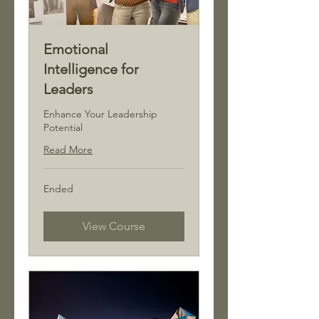
Emotional
Intelligence for
Leaders
Enhance Your Leadership
Potential
Read More
Ended
View Course