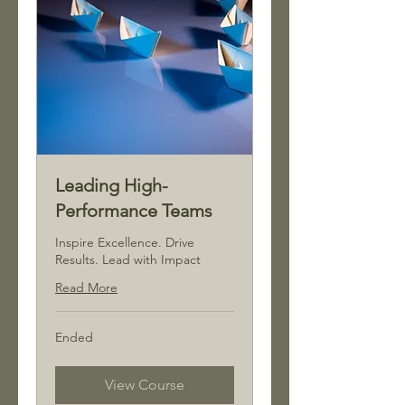
Leading High-
Performance Teams
Inspire Excellence. Drive
Results. Lead with Impact
Read More
Ended
View Course