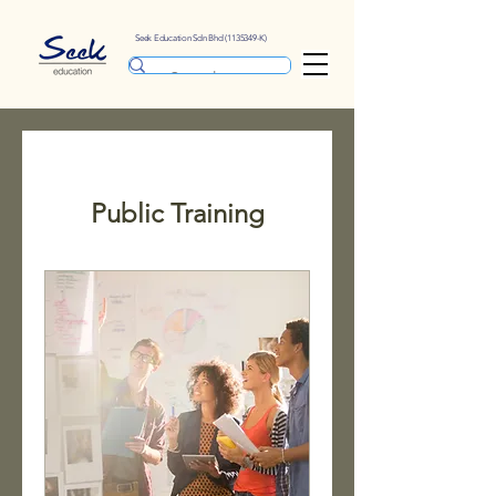
Seek Education Sdn Bhd
(1135349
-K)
Public Training