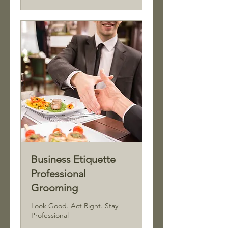
Business Etiquette
Professional
Grooming
Look Good. Act Right. Stay
Professional