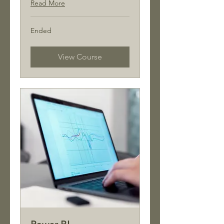
Read More
Ended
View Course